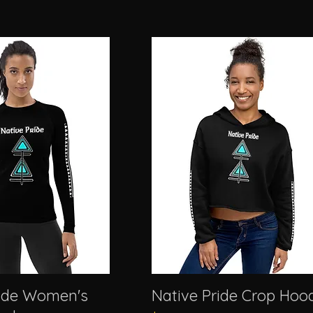
ride Women's
Native Pride Crop Hoo