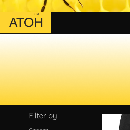
(TM)
ATOH
Filter by
Category