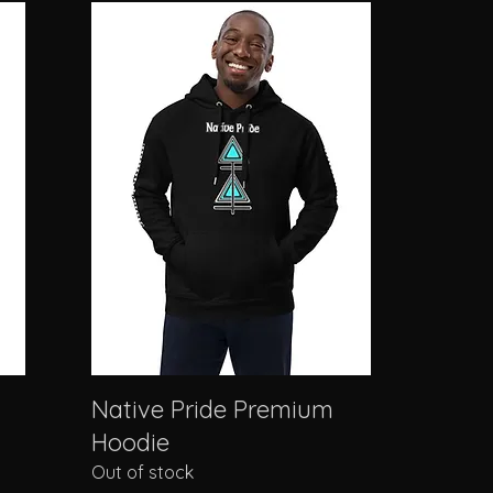
Native Pride Premium
Hoodie
Out of stock