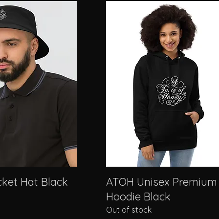
ket Hat Black
ATOH Unisex Premium
Hoodie Black
Out of stock