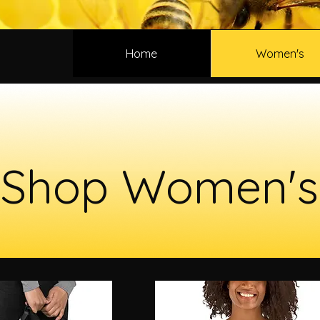
Home
Women's
Shop Women's