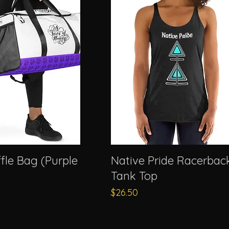
fle Bag (Purple
Native Pride Racerbac
Tank Top
Price
$26.50