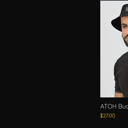
ATOH Buc
Price
$27.00