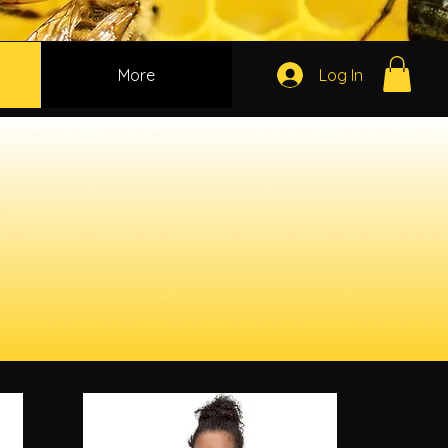
More
Log In