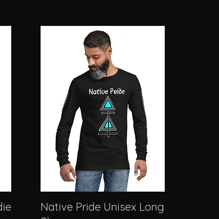
die
Native Pride Unisex Long