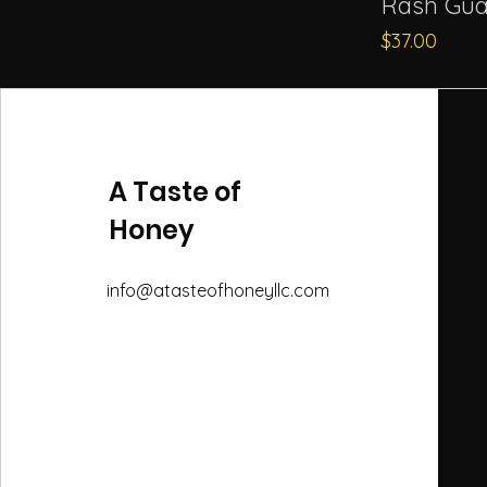
Rash Gua
Price
$37.00
A Taste of
Honey
info@atasteofhoneyllc.com