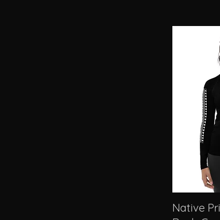
Native P