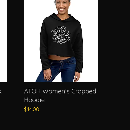
k
ATOH Women's Cropped
Hoodie
Price
$44.00