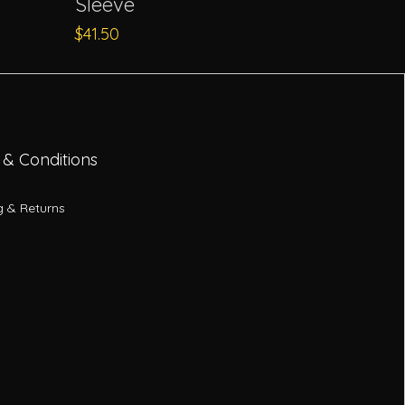
Sleeve
Price
$41.50
 & Conditions
g & Returns