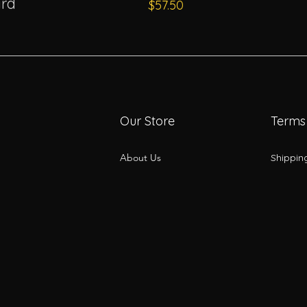
rd
Price
$57.50
Our Store
Terms
About Us
Shippin