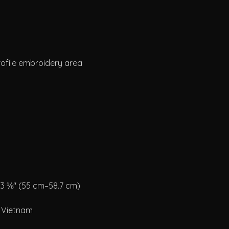
m Vietnam