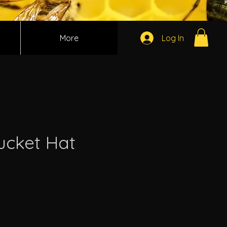
More
Log In
cket Hat