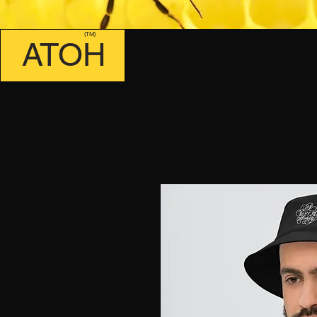
(TM)
ATOH