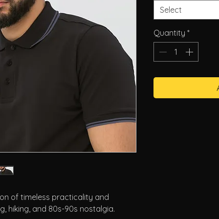
Select
Quantity
*
on of timeless practicality and 