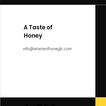
A Taste of
Honey
info@atasteofhoneyllc.com