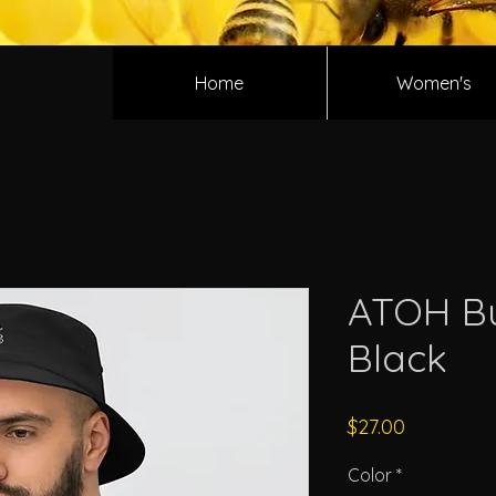
Home
Women's
ATOH Bu
Black
Price
$27.00
Color
*