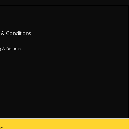
 & Conditions
g & Returns
LC