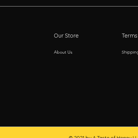
Our Store
Terms
About Us
Shippin
© 2021 by A Taste of Honey L