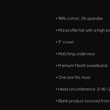
• Blank product sourced fro