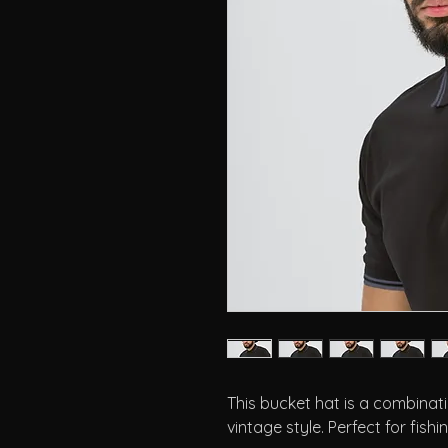
This bucket hat is a combinati