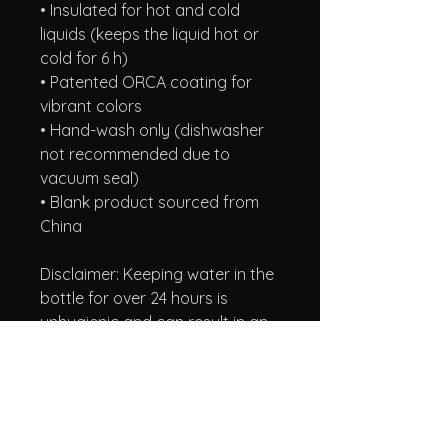
• Insulated for hot and cold 
liquids (keeps the liquid hot or 
cold for 6 h)
• Patented ORCA coating for 
vibrant colors
• Hand-wash only (dishwasher 
not recommended due to 
vacuum seal)
• Blank product sourced from 
China
Disclaimer: Keeping water in the 
bottle for over 24 hours is 
unhygienic and can result in an 
unpleasant smell.
A Taste of Honey