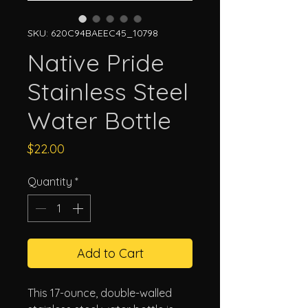
SKU: 620C94BAEEC45_10798
Native Pride
Stainless Steel
Water Bottle
Price
$22.00
Quantity
*
Add to Cart
This 17-ounce, double-walled 