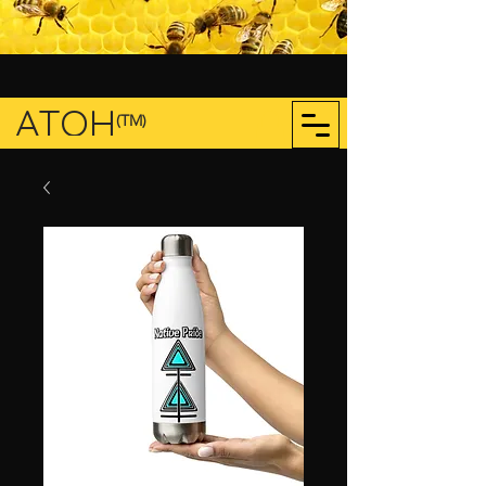
ATOH
(TM)