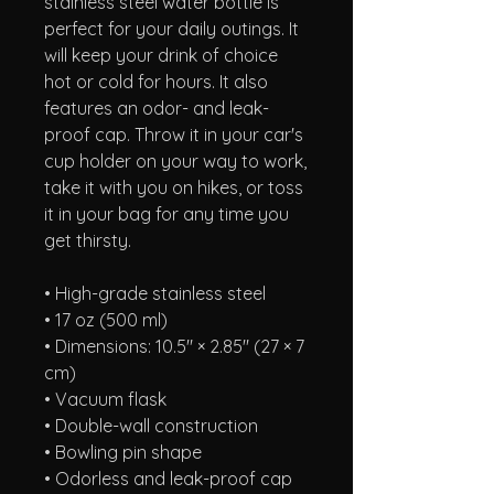
stainless steel water bottle is 
perfect for your daily outings. It 
will keep your drink of choice 
hot or cold for hours. It also 
features an odor- and leak-
proof cap. Throw it in your car's 
cup holder on your way to work, 
take it with you on hikes, or toss 
it in your bag for any time you 
get thirsty.
• High-grade stainless steel
• 17 oz (500 ml)
• Dimensions: 10.5″ × 2.85″ (27 × 7 
cm)
• Vacuum flask
• Double-wall construction
• Bowling pin shape
• Odorless and leak-proof cap