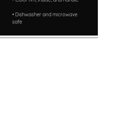
• Dishwasher and microwave 
safe
A Taste of Honey
Our Store
info@atasteofhoneyllc.com
About Us
Terms & Conditions
Shipping & Returns