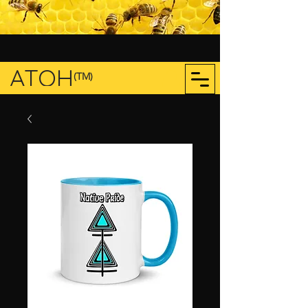
ATOH
(TM)