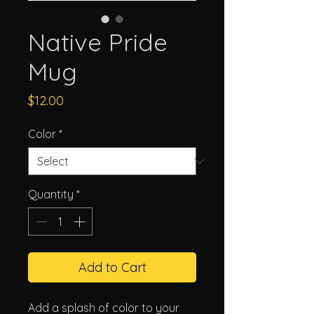
Native Pride
Mug
Price
$12.00
Color
*
Quantity
*
Add to Cart
Add a splash of color to your 