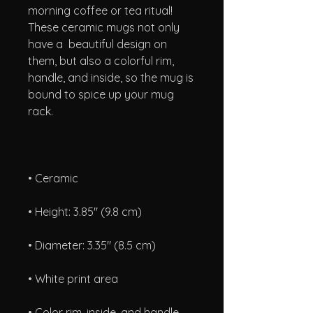
morning coffee or tea ritual! 
These ceramic mugs not only 
have a  beautiful design on 
them, but also a colorful rim, 
handle, and inside, so the mug is 
bound to spice up your mug 