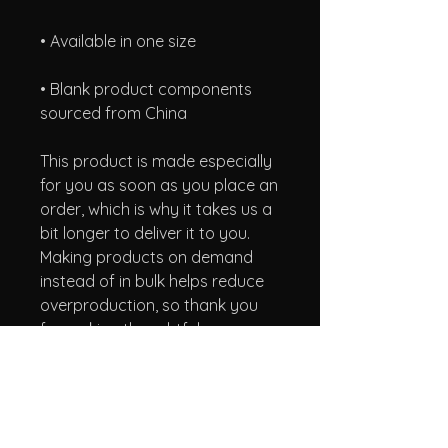
• Blank product components 
sourced from China
This product is made especially 
for you as soon as you place an 
order, which is why it takes us a 
bit longer to deliver it to you. 
Making products on demand 
instead of in bulk helps reduce 
overproduction, so thank you 
for making thoughtful 
purchasing decisions!
A Taste of Honey