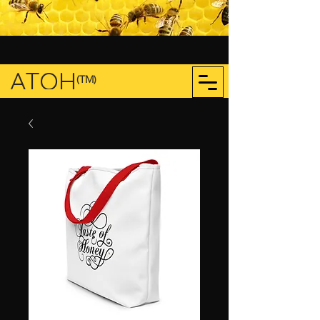
ATOH
(TM)