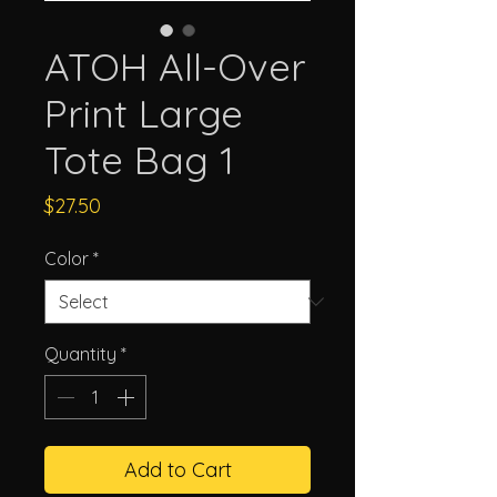
ATOH All-Over
Print Large
Tote Bag 1
Price
$27.50
Color
*
Quantity
*
Add to Cart