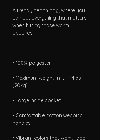
A trendy beach bag, where you 
can put everything that matters 
when hitting those warm 
• Maximum weight limit – 44lbs 
• Comfortable cotton webbing 